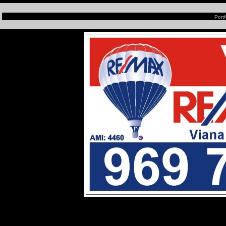
Portf