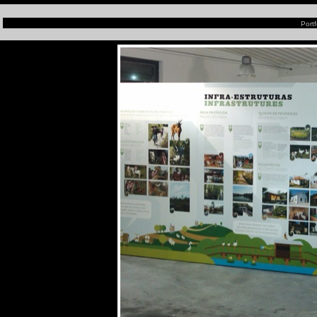
Portf