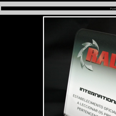
Portf