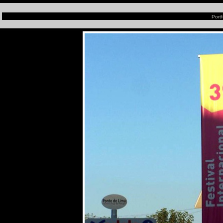
Portf