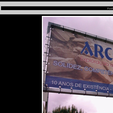
Portf