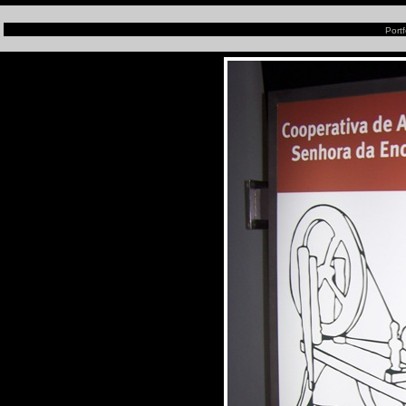
Portf