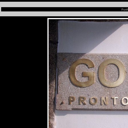
Portf