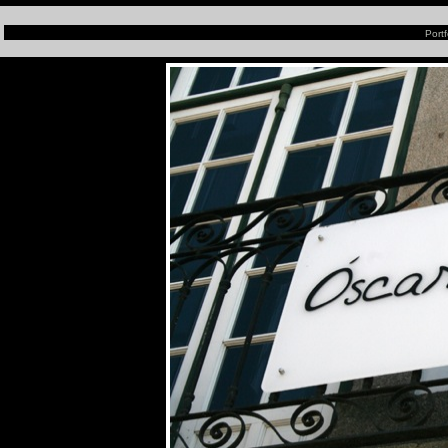
Portf