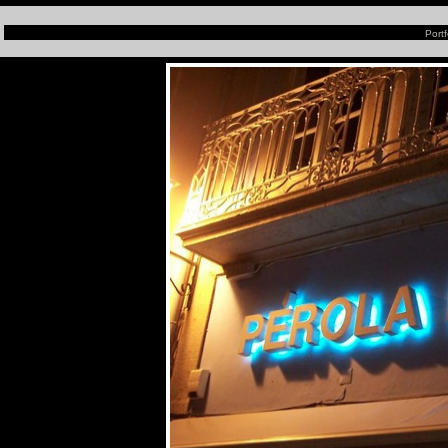
Portf