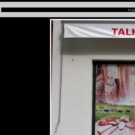
Portf