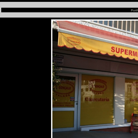
Portf